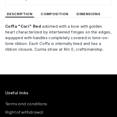
DESCRIPTION
COMPOSITION
DIMENSIONS
Coffa "Cori" Red
adorned with a bow
with golden
heart characterized by intertwined fringes on the edges,
equipped with handles completely covered in tone-on-
tone ribbon. Each Coffa is internally lined and has a
ribbon closure.
Curina straw at Km 0, craftsmanship.
Useful links
Terms and conditions
Right of withdrawal