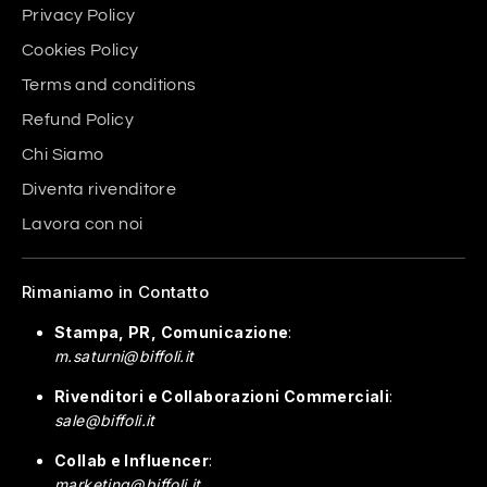
Privacy Policy
Cookies Policy
Terms and conditions
Refund Policy
Chi Siamo
Diventa rivenditore
Lavora con noi
Rimaniamo in Contatto
Stampa, PR, Comunicazione
:
m.saturni@biffoli.it
Rivenditori e Collaborazioni Commerciali
:
sale@biffoli.it
Collab e Influencer
:
marketing@biffoli.it