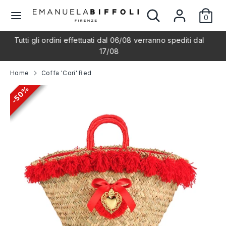
Skip
Search
Search
L
to
0
our
English
content
store
a
i ordini effettuati dal 06/08 verranno spediti dal
Shipping th
Search
Search
17/08
our
n
store
Home
Coffa 'Cori' Red
g
50%
50%
50%
50%
50%
u
a
g
e