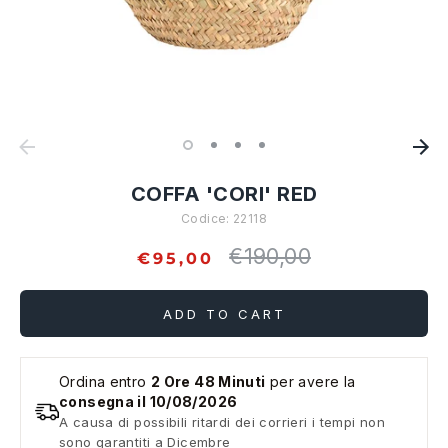
COFFA 'CORI' RED
Codice:
22118
€190,00
Regular
€95,00
price
ADD TO CART
Ordina entro
2 Ore 48 Minuti
per avere la
consegna il 10/08/2026
A causa di possibili ritardi dei corrieri i tempi non
sono garantiti a Dicembre