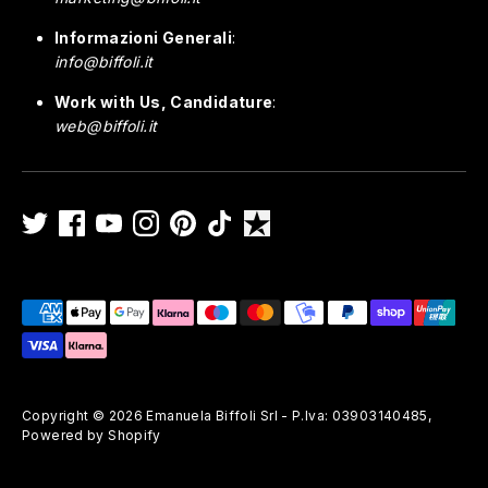
Informazioni Generali
:
info@biffoli.it
Work with Us, Candidature
:
web@biffoli.it
Payment
methods
accepted
Copyright © 2026
Emanuela Biffoli Srl - P.Iva: 03903140485
,
Powered by Shopify