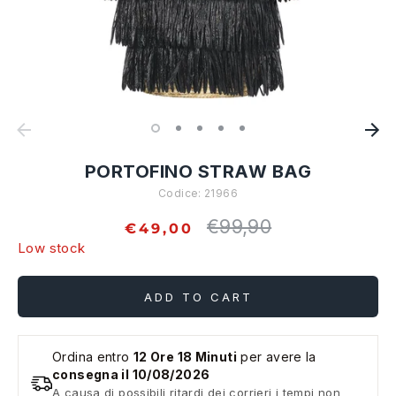
PORTOFINO STRAW BAG
Codice:
21966
€99,90
Regular
€49,00
price
Low stock
ADD TO CART
Ordina entro
12 Ore 18 Minuti
per avere la
consegna il 10/08/2026
A causa di possibili ritardi dei corrieri i tempi non