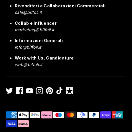
Rivenditori e Collaborazioni Commerciali
:
sale@biffoli.it
Collab e Influencer
:
marketing@biffoli.it
Informazioni Generali
:
info@biffoli.it
Work with Us, Candidature
:
web@biffoli.it
Payment
methods
accepted