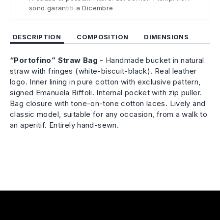
sono garantiti a Dicembre
DESCRIPTION
COMPOSITION
DIMENSIONS
“Portofino” Straw Bag
- Handmade bucket in natural
straw with fringes (white-biscuit-black). Real leather
logo. Inner lining in pure cotton with exclusive pattern,
signed Emanuela Biffoli. Internal pocket with zip puller.
Bag closure with tone-on-tone cotton laces. Lively and
classic model, suitable for any occasion, from a walk to
an aperitif. Entirely hand-sewn.