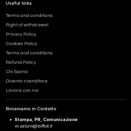
Useful links
Terms and conditions
Right of withdrawal
Privacy Policy
Cookies Policy
Terms and conditions
Refund Policy
Chi Siamo
Diventa rivenditore
Lavora con noi
Rimaniamo in Contatto
Stampa, PR, Comunicazione
:
m.saturni@biffoli.it