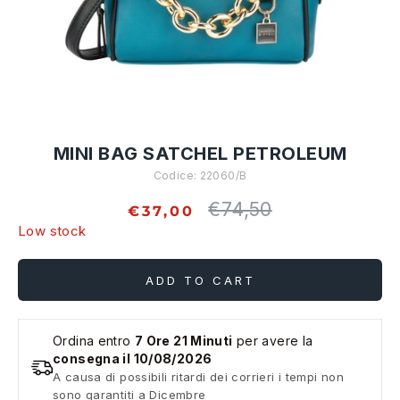
MINI BAG SATCHEL PETROLEUM
Codice:
22060/B
€74,50
Regular
€37,00
price
Low stock
ADD TO CART
Ordina entro
7 Ore 21 Minuti
per avere la
consegna il 10/08/2026
A causa di possibili ritardi dei corrieri i tempi non
sono garantiti a Dicembre