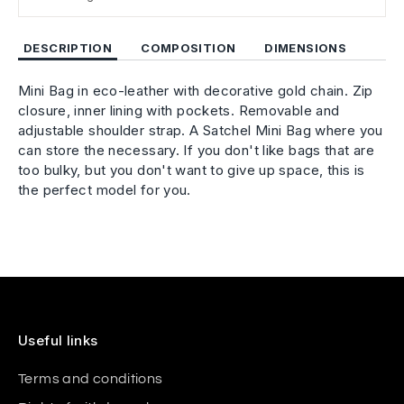
DESCRIPTION
COMPOSITION
DIMENSIONS
Mini Bag in eco-leather with decorative gold chain. Zip
closure, inner lining with pockets. Removable and
adjustable shoulder strap. A Satchel Mini Bag where you
can store the necessary. If you don't like bags that are
too bulky, but you don't want to give up space, this is
the perfect model for you.
Useful links
Terms and conditions