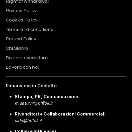
Right of withdrawal
Privacy Policy
Cookies Policy
Terms and conditions
Refund Policy
Chi Siamo
Diventa rivenditore
Lavora con noi
Rimaniamo in Contatto
Stampa, PR, Comunicazione
:
m.saturni@biffoli.it
Rivenditori e Collaborazioni Commerciali
:
sale@biffoli.it
Collab e Influencer
: