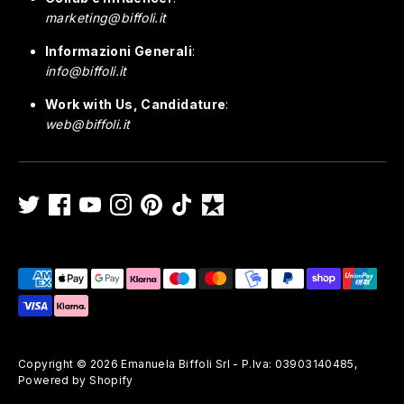
marketing@biffoli.it
Informazioni Generali
:
info@biffoli.it
Work with Us, Candidature
:
web@biffoli.it
Payment
methods
accepted
Copyright © 2026
Emanuela Biffoli Srl - P.Iva: 03903140485
,
Powered by Shopify