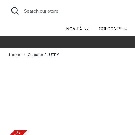
Skip
Search
Search
to
our
content
store
NOVITÀ
COLOGNES
Home
Ciabatte FLUFFY