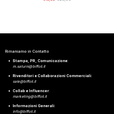
Rimaniamo in Contatto
Stampa, PR, Comunicazione
:
m.saturni@biffoli.it
Rivenditori e Collaborazioni Commerciali
:
sale@biffoli.it
Collab e Influencer
:
marketing@biffoli.it
Informazioni Generali
:
info@biffoli.it