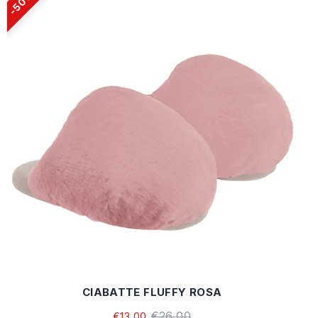
50%
CIABATTE FLUFFY ROSA
€26,00
€13,00