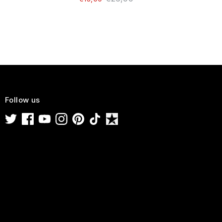
Follow us