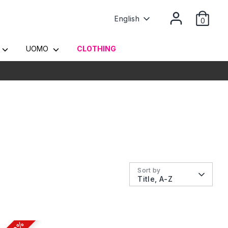
Language
English
0
Y
UOMO
CLOTHING
Sort by
Title, A-Z