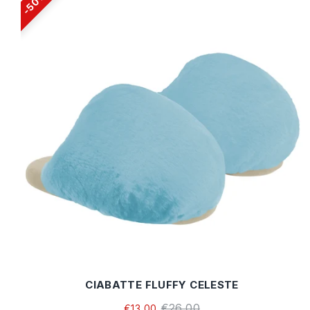
50%
CIABATTE FLUFFY CELESTE
€26,00
€13,00