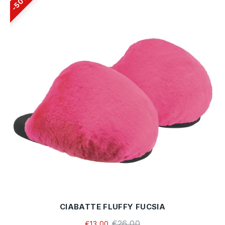
50%
CIABATTE FLUFFY FUCSIA
€26,00
€13,00