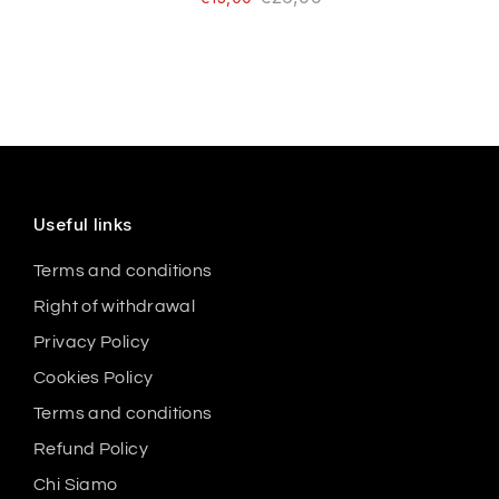
Useful links
Terms and conditions
Right of withdrawal
Privacy Policy
Cookies Policy
Terms and conditions
Refund Policy
Chi Siamo