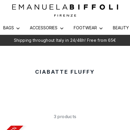
BAGS
ACCESSORIES
FOOTWEAR
BEAUT
Shipping throughout Italy in 24/48h! Free from 65€
CIABATTE FLUFFY
3 products